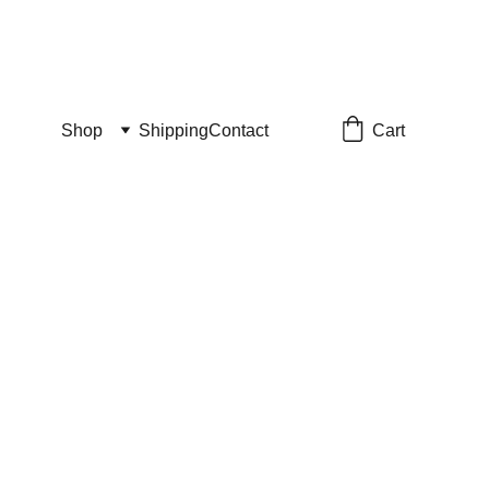
Cart
Shop
Shipping
Contact
Chaos