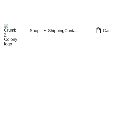
JULY 4th SALE
CODE "JULY4" FOR 15% OFF
Vacation Notice: Shipping resumes July 20
Cart
Shop
Shipping
Contact