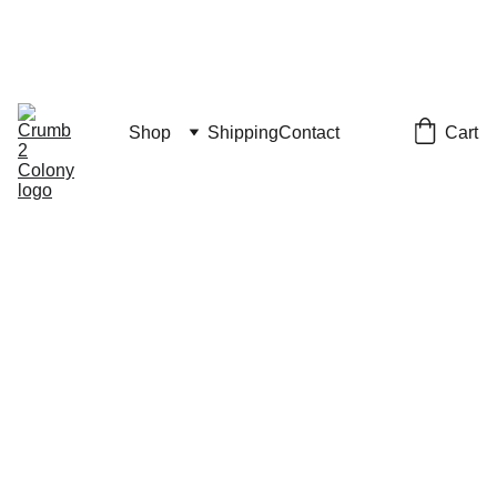
JULY 4th SALE
CODE "JULY4" FOR 15% OFF
Vacation Notice: Shipping resumes July 20
Cart
Shop
Shipping
Contact